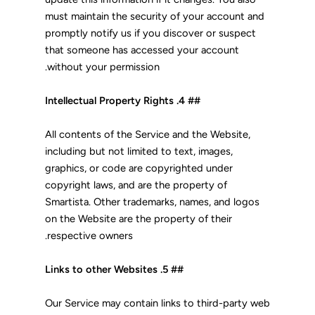
must maintain the security of your account and
promptly notify us if you discover or suspect
that someone has accessed your account
without your permission.
## 4. Intellectual Property Rights
All contents of the Service and the Website,
including but not limited to text, images,
graphics, or code are copyrighted under
copyright laws, and are the property of
Smartista. Other trademarks, names, and logos
on the Website are the property of their
respective owners.
## 5. Links to other Websites
Our Service may contain links to third-party web