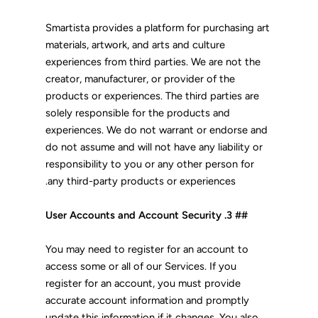
Smartista provides a platform for purchasing art
materials, artwork, and arts and culture
experiences from third parties. We are not the
creator, manufacturer, or provider of the
products or experiences. The third parties are
solely responsible for the products and
experiences. We do not warrant or endorse and
do not assume and will not have any liability or
responsibility to you or any other person for
any third-party products or experiences.
## 3. User Accounts and Account Security
You may need to register for an account to
access some or all of our Services. If you
register for an account, you must provide
accurate account information and promptly
update this information if it changes. You also