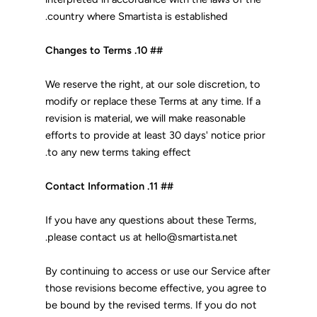
country where Smartista is established.
## 10. Changes to Terms
We reserve the right, at our sole discretion, to
modify or replace these Terms at any time. If a
revision is material, we will make reasonable
efforts to provide at least 30 days' notice prior
to any new terms taking effect.
## 11. Contact Information
If you have any questions about these Terms,
please contact us at hello@smartista.net.
By continuing to access or use our Service after
those revisions become effective, you agree to
be bound by the revised terms. If you do not