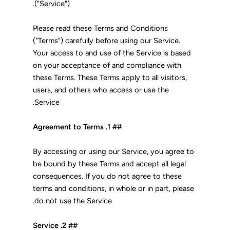
("Service").
Please read these Terms and Conditions
("Terms") carefully before using our Service.
Your access to and use of the Service is based
on your acceptance of and compliance with
these Terms. These Terms apply to all visitors,
users, and others who access or use the
Service.
## 1. Agreement to Terms
By accessing or using our Service, you agree to
be bound by these Terms and accept all legal
consequences. If you do not agree to these
terms and conditions, in whole or in part, please
do not use the Service.
## 2. Service