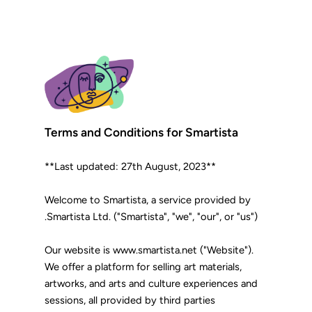
Terms and Conditions for Smartista
**Last updated: 27th August, 2023**
Welcome to Smartista, a service provided by
Smartista Ltd. ("Smartista", "we", "our", or "us").
Our website is www.smartista.net ("Website").
We offer a platform for selling art materials,
artworks, and arts and culture experiences and
sessions, all provided by third parties