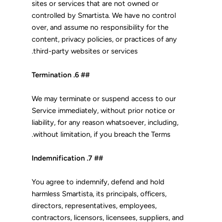
sites or services that are not owned or
controlled by Smartista. We have no control
over, and assume no responsibility for the
content, privacy policies, or practices of any
third-party websites or services.
## 6. Termination
We may terminate or suspend access to our
Service immediately, without prior notice or
liability, for any reason whatsoever, including,
without limitation, if you breach the Terms.
## 7. Indemnification
You agree to indemnify, defend and hold
harmless Smartista, its principals, officers,
directors, representatives, employees,
contractors, licensors, licensees, suppliers, and