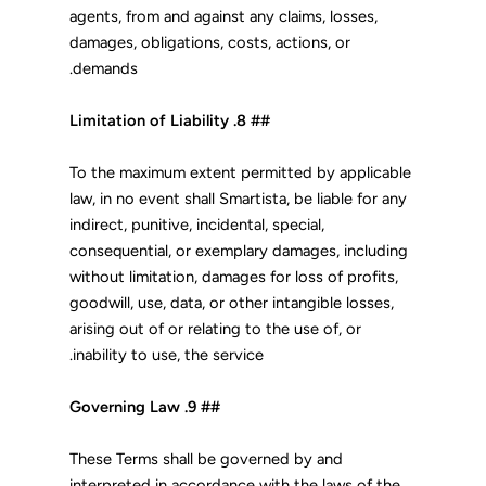
agents, from and against any claims, losses,
damages, obligations, costs, actions, or
demands.
## 8. Limitation of Liability
To the maximum extent permitted by applicable
law, in no event shall Smartista, be liable for any
indirect, punitive, incidental, special,
consequential, or exemplary damages, including
without limitation, damages for loss of profits,
goodwill, use, data, or other intangible losses,
arising out of or relating to the use of, or
inability to use, the service.
## 9. Governing Law
These Terms shall be governed by and
interpreted in accordance with the laws of the